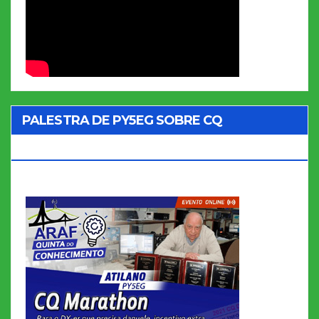
PALESTRA DE PY5EG SOBRE CQ
MARATHON