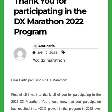
Thank You for
participating in the
DX Marathon 2022
Program
By
Araucaria
JAN 12, 2023
#cq dx marathon
Dear Participant in 2022 DX Marathon:
First of all I want to thank all of you for participating in the
2022 DX Marathon. You should know that your participation
has resulted in a +32% growth in the program in 2022 over