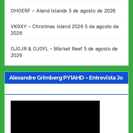
OH0ERF – Aland Islands
5 de agosto de 2026
VK9XY – Christmas Island 2026
5 de agosto de
2026
OJ0JR & OJ0YL – Märket Reef
5 de agosto de
2026
Alexandre Grimberg PY1AHD – Entrevista Jo
Soares