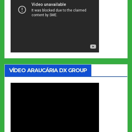
VÍDEO ARAUCÁRIA DX GROUP