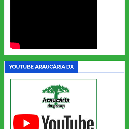
YOUTUBE ARAUCÁRIA DX