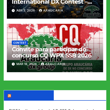
International DX Contest –
2026
ABR 3, 2026
ARAUCARIA
CONTEST
Convite para participar do
concurso CQ WPX SSB 2026
MAR 18, 2026
ARAUCARIA
DX WORLD News