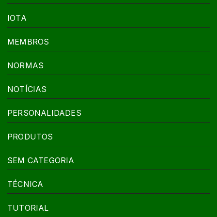
IOTA
MEMBROS
NORMAS
NOTÍCIAS
PERSONALIDADES
PRODUTOS
SEM CATEGORIA
TÉCNICA
TUTORIAL