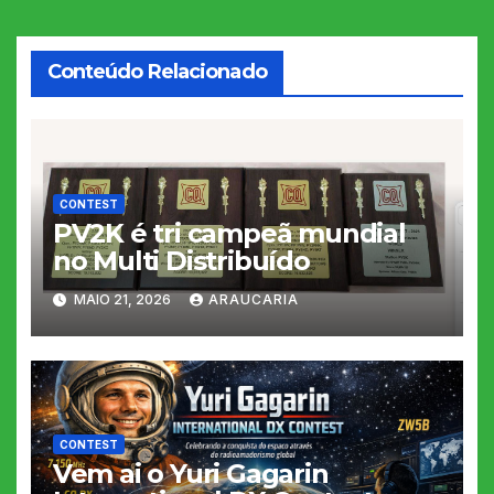
Post
Conteúdo Relacionado
CONTEST
PV2K é tri campeã mundial
no Multi Distribuído
MAIO 21, 2026
ARAUCARIA
CONTEST
Vem ai o Yuri Gagarin