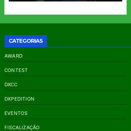
CATEGORIAS
AWARD
CONTEST
DXCC
DXPEDITION
EVENTOS
FISCALIZAÇÃO