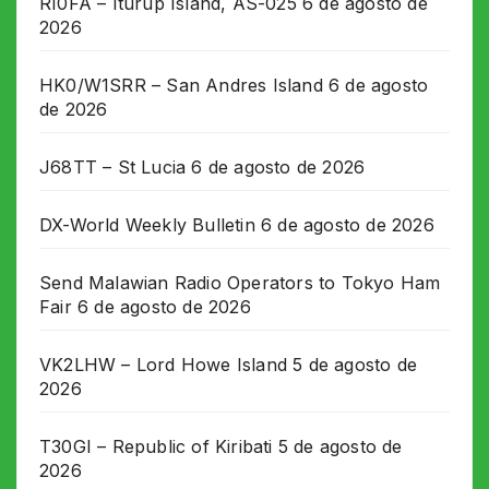
RI0FA – Iturup Island, AS-025
6 de agosto de
2026
HK0/W1SRR – San Andres Island
6 de agosto
de 2026
J68TT – St Lucia
6 de agosto de 2026
DX-World Weekly Bulletin
6 de agosto de 2026
Send Malawian Radio Operators to Tokyo Ham
Fair
6 de agosto de 2026
VK2LHW – Lord Howe Island
5 de agosto de
2026
T30GI – Republic of Kiribati
5 de agosto de
2026