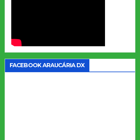
FACEBOOK ARAUCÁRIA DX