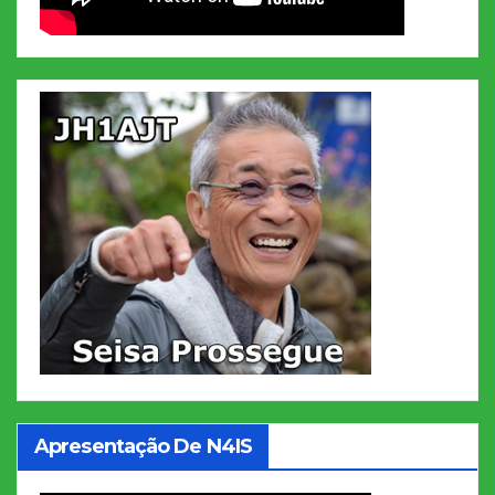
Apresentação De N4IS