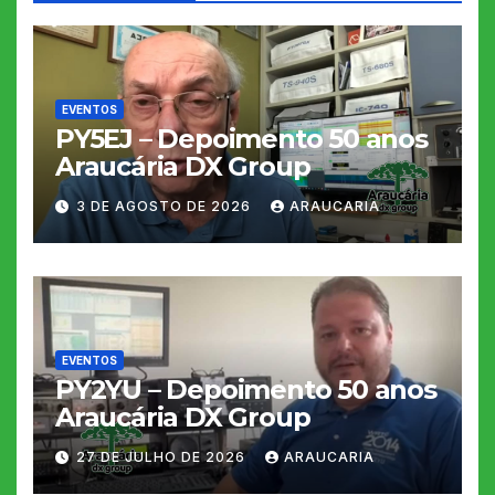
EVENTOS
PY5EJ – Depoimento 50 anos
Araucária DX Group
3 DE AGOSTO DE 2026
ARAUCARIA
EVENTOS
PY2YU – Depoimento 50 anos
Araucária DX Group
27 DE JULHO DE 2026
ARAUCARIA