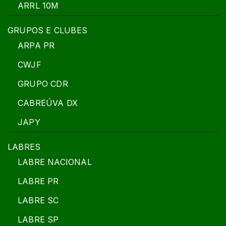
ARRL 10M
GRUPOS E CLUBES
ARPA PR
CWJF
GRUPO CDR
CABREÚVA DX
JAPY
LABRES
LABRE NACIONAL
LABRE PR
LABRE SC
LABRE SP