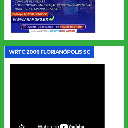
WRTC 2006 FLORIANÓPOLIS SC