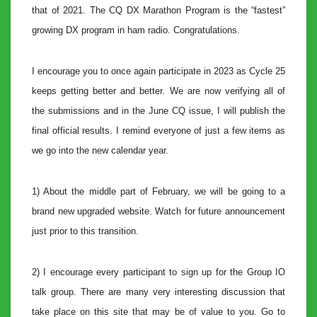
that of 2021. The CQ DX Marathon Program is the “fastest”
growing DX program in ham radio. Congratulations.
I encourage you to once again participate in 2023 as Cycle 25
keeps getting better and better. We are now verifying all of
the submissions and in the June CQ issue, I will publish the
final official results. I remind everyone of just a few items as
we go into the new calendar year.
1) About the middle part of February, we will be going to a
brand new upgraded website. Watch for future announcement
just prior to this transition.
2) I encourage every participant to sign up for the Group IO
talk group. There are many very interesting discussion that
take place on this site that may be of value to you. Go to