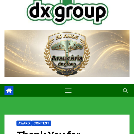
AWARD
CONTEST