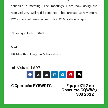
schedule a meeting. The meetings I am now doing are
received very well and I continue to be surprised at how many
DX’ers are not even aware of the DX Marathon program.
73 and gud luck in 2023
Mark
DX Marathon Program Administrator
Visitas:
1.997
Operação PY5WRTC
Equipe K1LZ no
Navegação
Concurso CQWW
SSB 2022
de