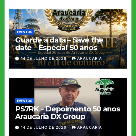
EVENTOS
Guarde a data – Save the
date – Especial 50 anos
14 DE JULHO DE 2026
ARAUCARIA
EVENTOS
PS7RK – Depoimento 50 anos
Araucária DX Group
14 DE JULHO DE 2026
ARAUCARIA