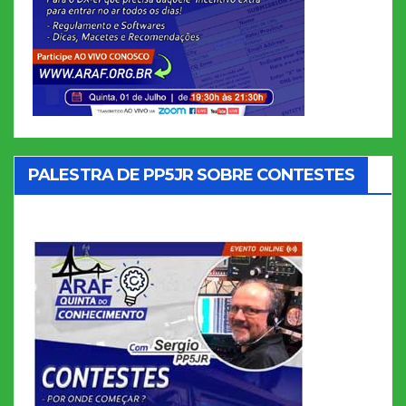
PALESTRA DE PP5JR SOBRE CONTESTES