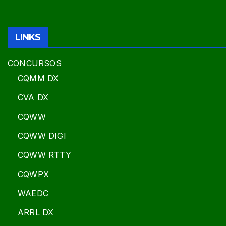
LINKS
CONCURSOS
CQMM DX
CVA DX
CQWW
CQWW DIGI
CQWW RTTY
CQWPX
WAEDC
ARRL DX