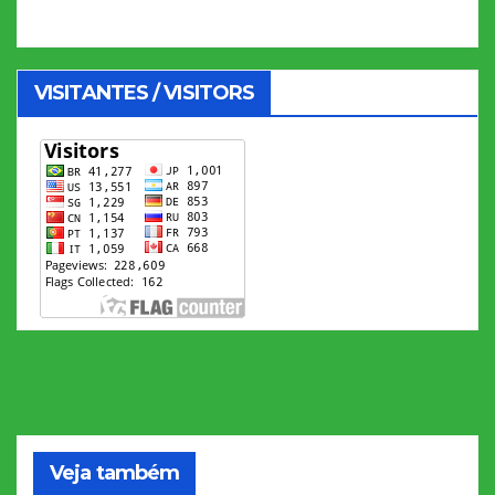
VISITANTES / VISITORS
Veja também