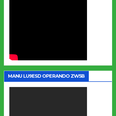
MANU LU9ESD OPERANDO ZW5B