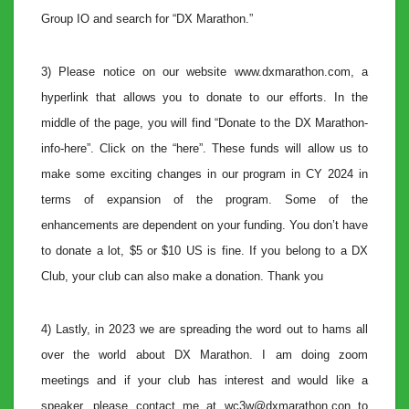
Group IO and search for “DX Marathon.”
3) Please notice on our website www.dxmarathon.com, a
hyperlink that allows you to donate to our efforts. In the
middle of the page, you will find “Donate to the DX Marathon-
info-here”. Click on the “here”. These funds will allow us to
make some exciting changes in our program in CY 2024 in
terms of expansion of the program. Some of the
enhancements are dependent on your funding. You don’t have
to donate a lot, $5 or $10 US is fine. If you belong to a DX
Club, your club can also make a donation. Thank you
4) Lastly, in 2023 we are spreading the word out to hams all
over the world about DX Marathon. I am doing zoom
meetings and if your club has interest and would like a
speaker, please contact me at wc3w@dxmarathon.con to