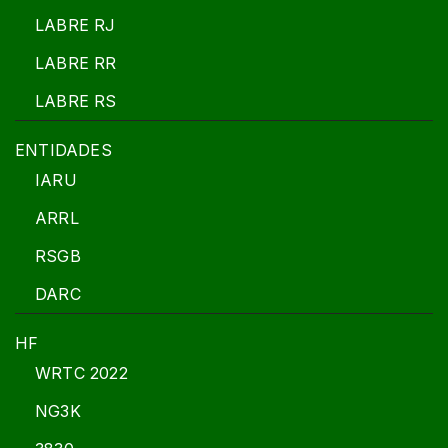
LABRE RJ
LABRE RR
LABRE RS
ENTIDADES
IARU
ARRL
RSGB
DARC
HF
WRTC 2022
NG3K