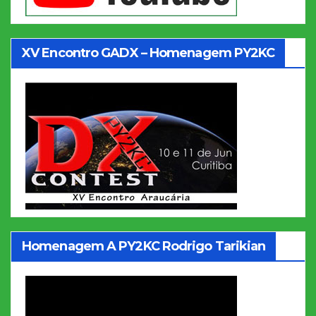
XV Encontro GADX – Homenagem PY2KC
Homenagem A PY2KC Rodrigo Tarikian