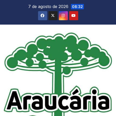
Skip
7 de agosto de 2026
08:32
to
content