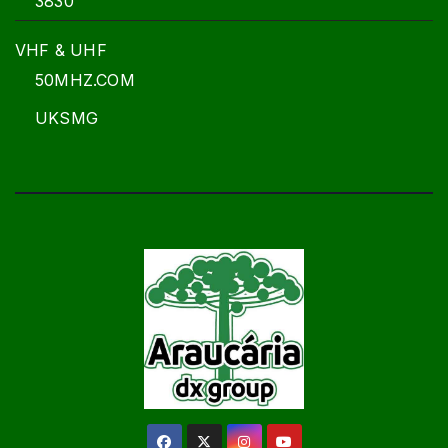
3830
VHF & UHF
50MHZ.COM
UKSMG